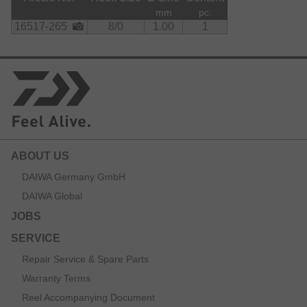
mm
pc.
16517-265
8/0
1.00
1
ABOUT US
DAIWA Germany GmbH
DAIWA Global
JOBS
SERVICE
Repair Service & Spare Parts
Warranty Terms
Reel Accompanying Document