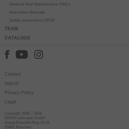
General Reel Maintenance FAQ’s
Instruction Manuals
Safety instructions GPSR
TEAM
CATALOGS
Contact
Imprint
Privacy Policy
Legal
Copyright 2006 – 2026
DAIWA Germany GmbH
Georg-Brauchle-Ring 23-25
80992 München