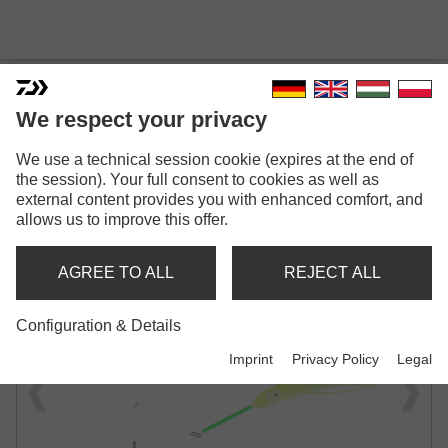
We respect your privacy
GRANDWAVE LENG ANTI-
We use a technical session cookie (expires at the end of
the session). Your full consent to cookies as well as
TANGLE BOOM RIG
external content provides you with enhanced comfort, and
allows us to improve this offer.
WITH GLOW TUBE
AGREE TO ALL
REJECT ALL
Configuration & Details
Imprint
Privacy Policy
Legal