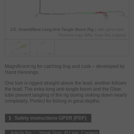
1/2: GrandWave Leng Anti-Tangle Boom Rig
| with glow tube
Pictures may differ from the original.
Magnificent rig for catching ling and cusk – developed by
Horst Hennings.
One lure is rigged straight above the lead, another follows
the lead. The extra-long anti-tangle boom and the Glow
tube prevent tangling of the rig during sinking down nearly
completely. Perfect for fishing in great depths.
Safety instructions GPSR (PDF)
Article No.
Hook Size
Ø Line
Content