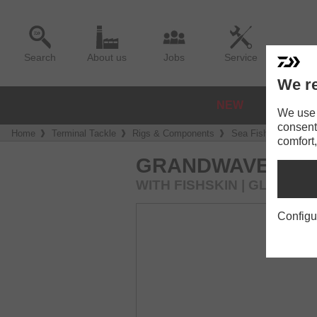
Search
About us
Jobs
Service
We re
NEW
REELS
We use a
consent
Home
Terminal Tackle
Rigs & Components
Sea Fishing Rigs
comfort,
GRANDWAVE HER
WITH FISHSKIN | GLOW
Configu