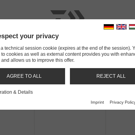
spect your privacy
RODS
LINES
TERMINAL TACKLE
ACCESSOR
 technical session cookie (expires at the end of the session). Y
 to cookies as well as external content provides you with enha
GrandWave Herring Rig
 and allows us to improve this offer.
RING RIG
AGREE TO ALL
REJECT ALL
ration & Details
Imprint
Privacy Polic