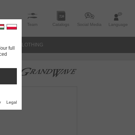
Team
Catalogs
Social Media
Language
IES
CLOTHING
our full
nced
y
Legal