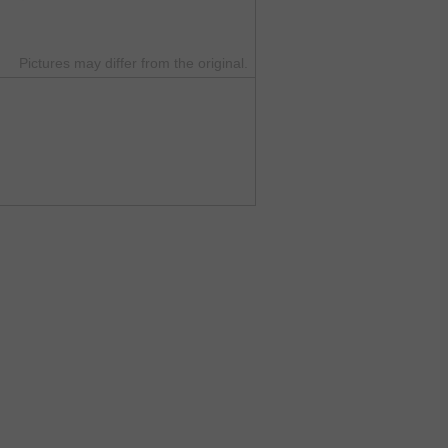
Pictures may differ from the original.