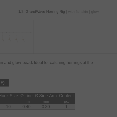
1/2: GrandWave Herring Rig
| with fishskin | glow
kin and glow-bead. Ideal for catching herrings at the
DF)
Hook Size
Ø Line
Ø Side-Arm
Content
mm
mm
pc.
10
0.40
0.30
1