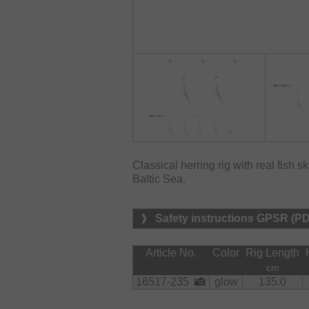
Classical herring rig with real fish s
Baltic Sea.
Safety instructions GPSR (P
Article No.
Color
Rig Length
cm
16517-235
glow
135.0