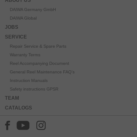
ABOUT US
DAIWA Germany GmbH
DAIWA Global
JOBS
SERVICE
Repair Service & Spare Parts
Warranty Terms
Reel Accompanying Document
General Reel Maintenance FAQ’s
Instruction Manuals
Safety instructions GPSR
TEAM
CATALOGS