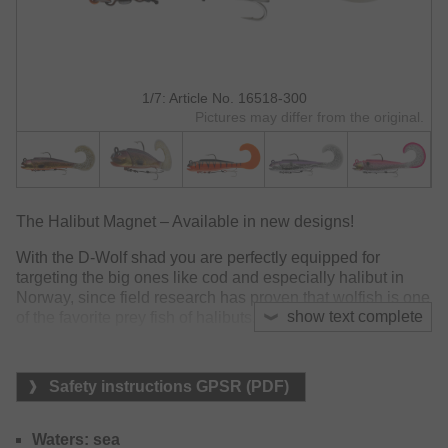
1/7: Article No. 16518-300
Pictures may differ from the original.
The Halibut Magnet – Available in new designs!
With the D-Wolf shad you are perfectly equipped for
targeting the big ones like cod and especially halibut in
Norway, since field research has proven that wolfish is one
show text complete
of the favorite prey fish of halibuts.
The D-Wolf with curly tail already seduces by its tail
movements at slow retrieving and convinced many
Safety instructions GPSR (PDF)
halibuts and cods within our test session. Can be applied
with a spinning reel and a powerful jigging rod – perfect for
medium to slow drift.
Waters: sea