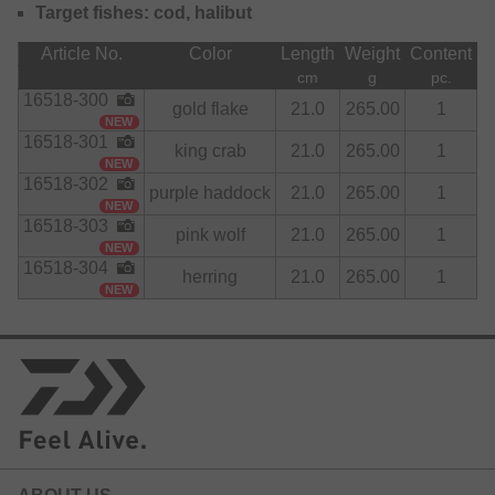
Target fishes: cod, halibut
All components have been selected to meet highest quality
standards to be able to withstand toughest strains during
Article No.
Color
Length
Weight
Content
the fight with the fish.
cm
g
pc.
16518-300
gold flake
21.0
265.00
1
NEW
16518-301
king crab
21.0
265.00
1
NEW
16518-302
purple haddock
21.0
265.00
1
NEW
16518-303
pink wolf
21.0
265.00
1
NEW
16518-304
herring
21.0
265.00
1
NEW