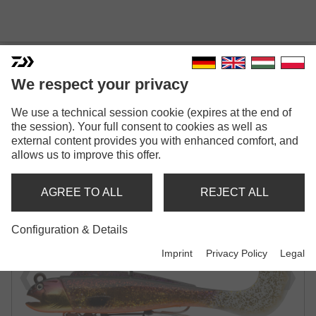
We respect your privacy
GRANDWAVE D-WOLF
We use a technical session cookie (expires at the end of
the session). Your full consent to cookies as well as
CURLY | 210MM
external content provides you with enhanced comfort, and
allows us to improve this offer.
SHAD | READY TO FISH
AGREE TO ALL
REJECT ALL
Configuration & Details
Imprint
Privacy Policy
Legal