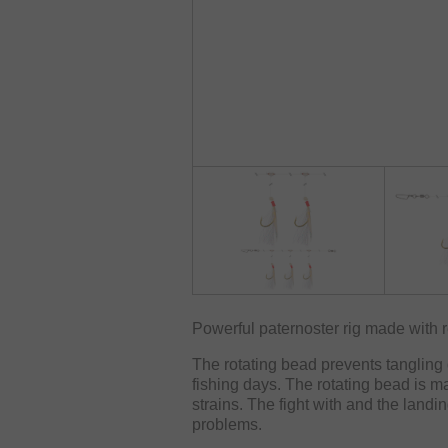
Powerful paternoster rig made with r
The rotating bead prevents tangling 
fishing days. The rotating bead is m
strains. The fight with and the landi
problems.