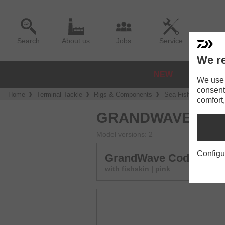
Search
About us
Jobs
Service
We re
NEW
REELS
We use a
consent
Home
Terminal Tackle
Rigs & Components
Sea Fishing Rigs
comfort,
GRANDWAVE COD
Model versions: 2
Configu
GrandWave Cod & Poll
with fishskin | pink