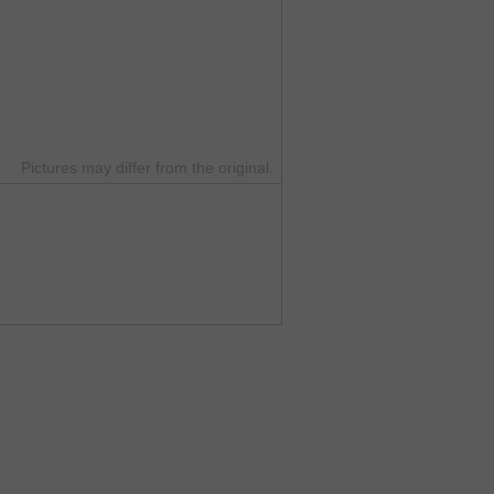
Pictures may differ from the original.