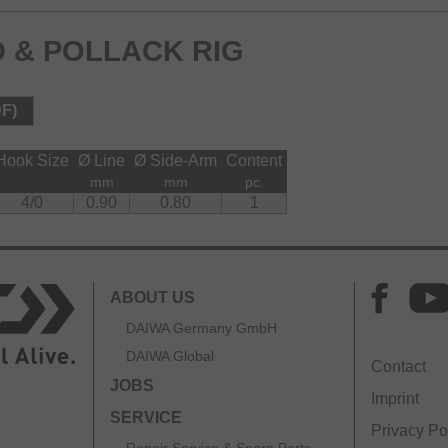
 & POLLACK RIG
DF)
Hook Size
Ø Line
Ø Side-Arm
Content
mm
mm
pc.
4/0
0.90
0.80
1
ABOUT US
DAIWA Germany GmbH
DAIWA Global
Contact
JOBS
Imprint
SERVICE
Privacy Po
Repair Service & Spare Parts