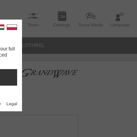
Team
Catalogs
Social Media
Language
IES
CLOTHING
our full
nced
y
Legal