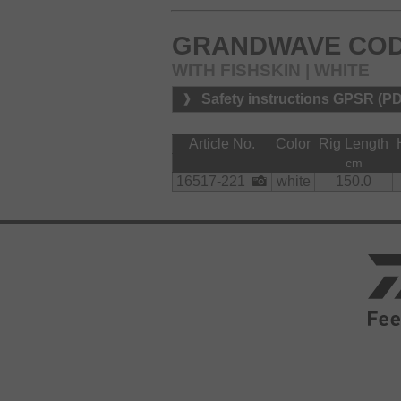
GRANDWAVE COD
WITH FISHSKIN | WHITE
Safety instructions GPSR (P
Article No.
Color
Rig Length
cm
16517-221
white
150.0