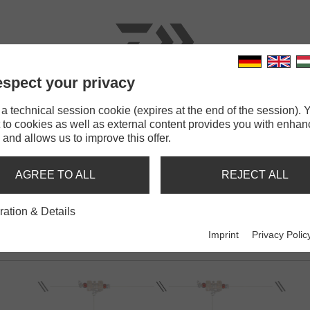
spect your privacy
RODS
LINES
TERMINAL TACKLE
ACCESSOR
 technical session cookie (expires at the end of the session). Y
 to cookies as well as external content provides you with enha
GrandWave Cod & Pollack Rig
 and allows us to improve this offer.
 & POLLACK RIG
AGREE TO ALL
REJECT ALL
ration & Details
ack Rig
GrandWave Cod & Pollack Rig
with fishskin | white
Imprint
Privacy Polic