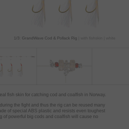
1/3: GrandWave Cod & Pollack Rig
| with fishskin | white
eal fish skin for catching cod and coalfish in Norway.
during the fight and thus the rig can be reused many
ade of special ABS plastic and resists even toughest
ng of powerful big cods and coalfish will cause no