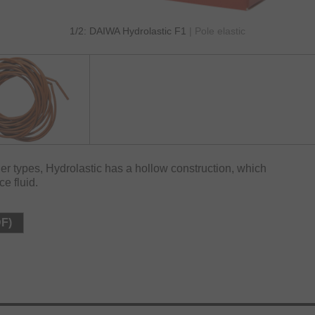
1/2: DAIWA Hydrolastic F1
| Pole elastic
er types, Hydrolastic has a hollow construction, which
ce fluid.
DF)