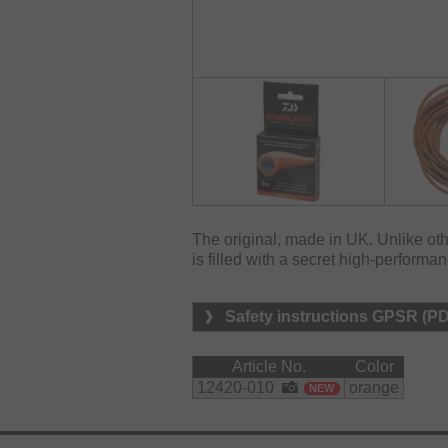
The original, made in UK. Unlike oth
is filled with a secret high-performan
Safety instructions GPSR (P
Article No.
Color
12420-010
orange
NEW