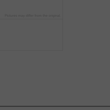
Pictures may differ from the original.