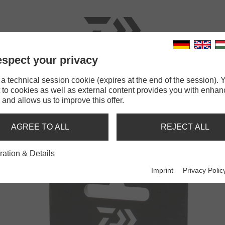
spect your privacy
RODS
LINES
TERMINAL TACKLE
ACCESSOR
 technical session cookie (expires at the end of the session). Y
 to cookies as well as external content provides you with enha
 and allows us to improve this offer.
TIC F1
AGREE TO ALL
REJECT ALL
ration & Details
Imprint
Privacy Polic