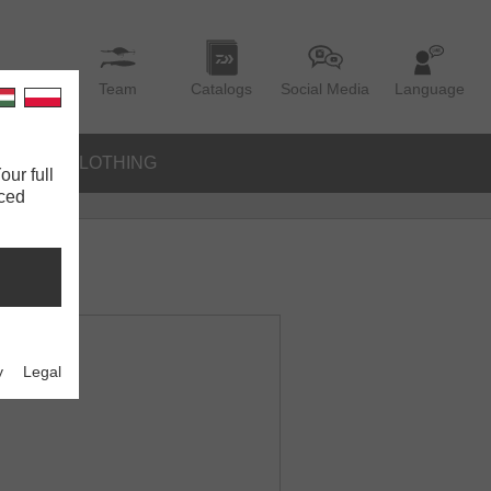
Team
Catalogs
Social Media
Language
IES
CLOTHING
our full
nced
y
Legal