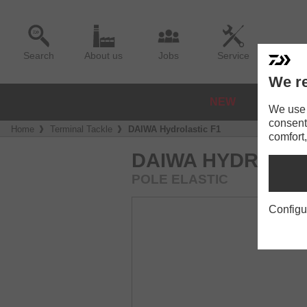
Search
About us
Jobs
Service
We re
NEW
REELS
We use a
consent
Home
Terminal Tackle
DAIWA Hydrolastic F1
comfort,
DAIWA HYDROLAS
POLE ELASTIC
Configu