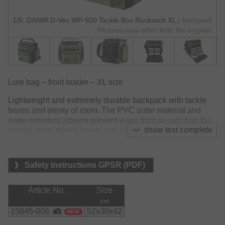
1/5: DAIWA D-Vec WP-500 Tackle Box Rucksack XL
| Backpack
Pictures may differ from the original.
Lure bag – front loader – XL size
Lightweight and extremely durable backpack with tackle
boxes and plenty of room. The PVC outer material and
water-resistant zippers prevent water from penetrating the
show text complete
interior, even during heavy rain showers. The rubberized
bottom also prevents water soaking from wet grounds.
The special design of the main compartment with
Safety instructions GPSR (PDF)
adjustable inner dividers allows to pull out individual
tackle boxes without the remaining boxes slipping down.
Article No.
Size
The heavily padded back section and the adjustable,
cm
padded carrying straps offer high carrying comfort on
15845-006
52x30x42
NEW
longer walking distances.