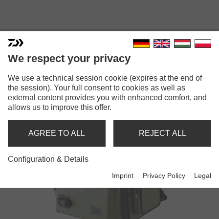
DAIWA D-VEC WP-500
We respect your privacy
TACKLE BOX RUCKSACK XL
We use a technical session cookie (expires at the end of
BACKPACK
the session). Your full consent to cookies as well as
external content provides you with enhanced comfort, and
allows us to improve this offer.
AGREE TO ALL
REJECT ALL
Configuration & Details
Imprint
Privacy Policy
Legal