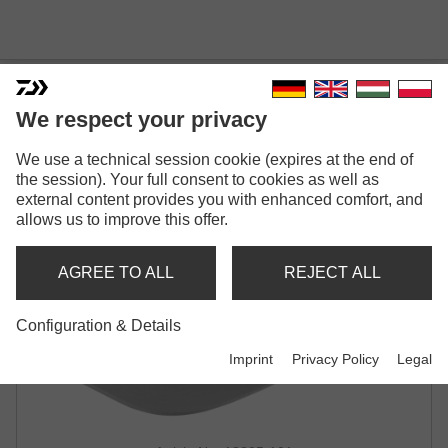
DAIWA D-VEC CAP
We respect your privacy
CAP | WILD-CAMO / GREY
We use a technical session cookie (expires at the end of
the session). Your full consent to cookies as well as
external content provides you with enhanced comfort, and
allows us to improve this offer.
AGREE TO ALL
REJECT ALL
Configuration & Details
Imprint
Privacy Policy
Legal