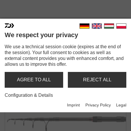
We respect your privacy
BLACK WIDOW XT TELE
We use a technical session cookie (expires at the end of
the session). Your full consent to cookies as well as
CARP
external content provides you with enhanced comfort, and
allows us to improve this offer.
TELE CARP ROD | 2.50LB | 3.00LB | 3.50LB
AGREE TO ALL
REJECT ALL
Configuration & Details
Imprint
Privacy Policy
Legal