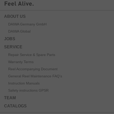
ABOUT US
DAIWA Germany GmbH
DAIWA Global
JOBS
SERVICE
Repair Service & Spare Parts
Warranty Terms
Reel Accompanying Document
General Reel Maintenance FAQ’s
Instruction Manuals
Safety instructions GPSR
TEAM
CATALOGS