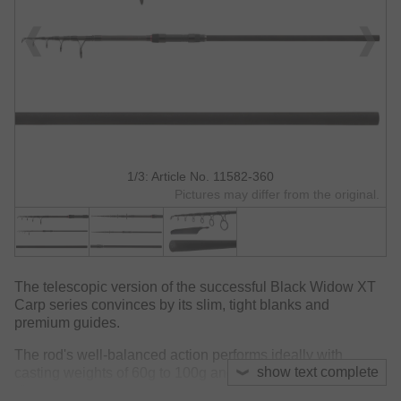
1/3: Article No. 11582-360
Pictures may differ from the original.
The telescopic version of the successful Black Widow XT
Carp series convinces by its slim, tight blanks and
premium guides.
The rod's well-balanced action performs ideally with
show text complete
casting weights of 60g to 100g and reaches great casting
distances.