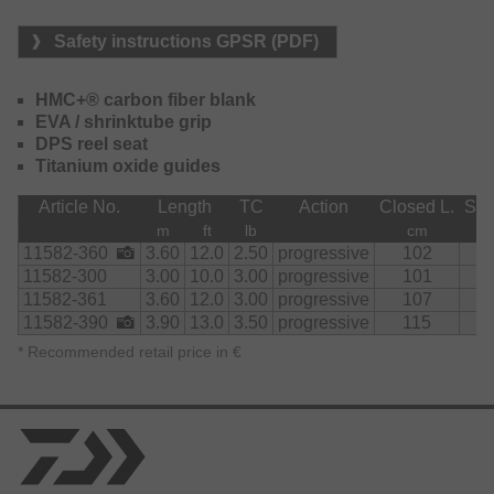
During the fight with the fish, the backbone offers
Safety instructions GPSR (PDF)
enormous power reserves and the possibility to lead even
big carps straight into the net without problems. Also
catching small to medium catfish up to 1.40m doesn't pose
HMC+® carbon fiber blank
a problem.
EVA / shrinktube grip
DPS reel seat
The rod's compact pack size of little more than one meter
Titanium oxide guides
enables effortless transportation and quick preparedness
at the water.
Article No.
Length
TC
Action
Closed L.
Sec
m
ft
lb
cm
11582-360
3.60
12.0
2.50
progressive
102
6
11582-300
3.00
10.0
3.00
progressive
101
6
11582-361
3.60
12.0
3.00
progressive
107
7
11582-390
3.90
13.0
3.50
progressive
115
8
*
Recommended retail price in €