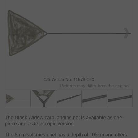
1/6: Article No. 11579-180
Pictures may differ from the original.
The Black Widow carp landing net is available as one-
piece and as telescopic version.
The 8mm soft-mesh net has a depth of 105cm and offers