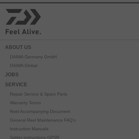
ABOUT US
DAIWA Germany GmbH
DAIWA Global
JOBS
SERVICE
Repair Service & Spare Parts
Warranty Terms
Reel Accompanying Document
General Reel Maintenance FAQ’s
Instruction Manuals
Safety instructions GPSR