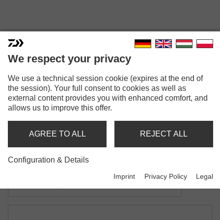
We respect your privacy
BLACK WIDOW CARP
We use a technical session cookie (expires at the end of
the session). Your full consent to cookies as well as
LANDING NET
external content provides you with enhanced comfort, and
allows us to improve this offer.
Model versions: 2
Black Widow Carp Landing Net
AGREE TO ALL
REJECT ALL
with one-piece handle
Configuration & Details
Black Widow Carp Landing Net
Imprint
Privacy Policy
Legal
with telescopic handle