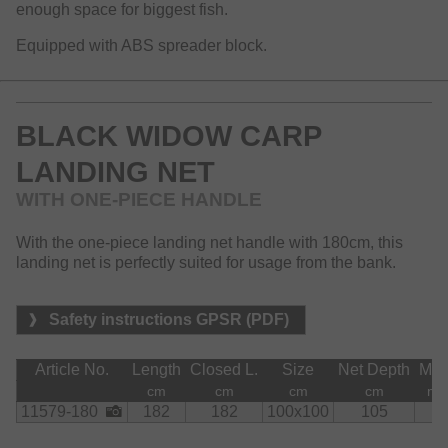
enough space for biggest fish.
Equipped with ABS spreader block.
BLACK WIDOW CARP
LANDING NET
WITH ONE-PIECE HANDLE
With the one-piece landing net handle with 180cm, this
landing net is perfectly suited for usage from the bank.
Safety instructions GPSR (PDF)
Article No.
Length
Closed L.
Size
Net Depth
Me
cm
cm
cm
cm
m
11579-180
182
182
100x100
105
8