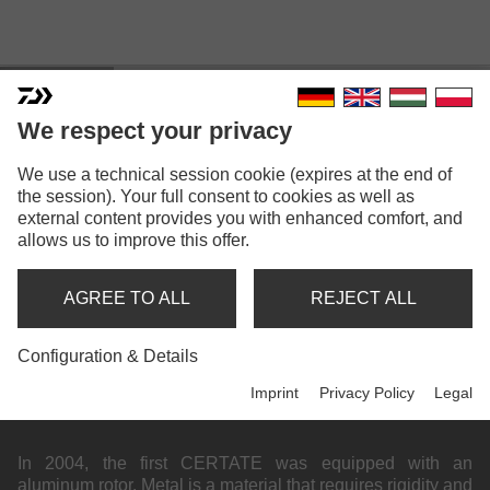
Highlights
Compact
We respect your privacy
We use a technical session cookie (expires at the end of
the session). Your full consent to cookies as well as
external content provides you with enhanced comfort, and
allows us to improve this offer.
AGREE TO ALL
REJECT ALL
Configuration & Details
Imprint
Privacy Policy
Legal
BEHIND THE STORY OF HD
In 2004, the first CERTATE was equipped with an
aluminum rotor. Metal is a material that requires rigidity and