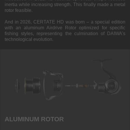
inertia while increasing strength. This finally made a metal
rotor feasible.
And in 2026, CERTATE HD was born – a special edition
with an aluminum Airdrive Rotor optimized for specific
fishing styles, representing the culmination of DAIWA's
technological evolution.
ALUMINUM ROTOR