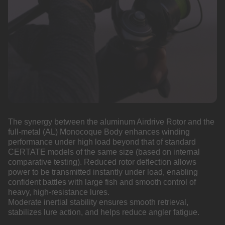
The synergy between the aluminum Airdrive Rotor and the
full-metal (AL) Monocoque Body enhances winding
performance under high load beyond that of standard
CERTATE models of the same size (based on internal
comparative testing). Reduced rotor deflection allows
power to be transmitted instantly under load, enabling
confident battles with large fish and smooth control of
heavy, high-resistance lures.
Moderate inertial stability ensures smooth retrieval,
stabilizes lure action, and helps reduce angler fatigue.