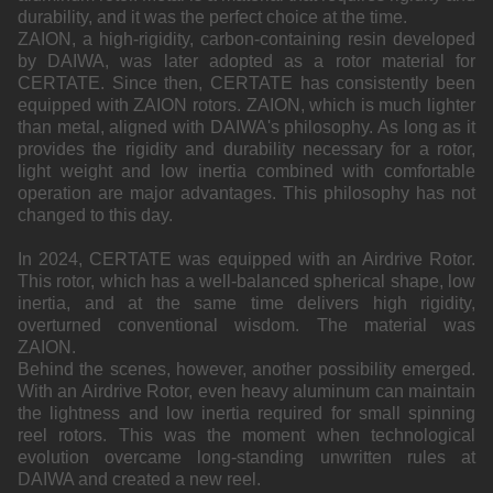
durability, and it was the perfect choice at the time.
ZAION, a high-rigidity, carbon-containing resin developed
by DAIWA, was later adopted as a rotor material for
CERTATE. Since then, CERTATE has consistently been
equipped with ZAION rotors. ZAION, which is much lighter
than metal, aligned with DAIWA's philosophy. As long as it
provides the rigidity and durability necessary for a rotor,
light weight and low inertia combined with comfortable
operation are major advantages. This philosophy has not
changed to this day.
In 2024, CERTATE was equipped with an Airdrive Rotor.
This rotor, which has a well-balanced spherical shape, low
inertia, and at the same time delivers high rigidity,
overturned conventional wisdom. The material was
ZAION.
Behind the scenes, however, another possibility emerged.
With an Airdrive Rotor, even heavy aluminum can maintain
the lightness and low inertia required for small spinning
reel rotors. This was the moment when technological
evolution overcame long-standing unwritten rules at
DAIWA and created a new reel.