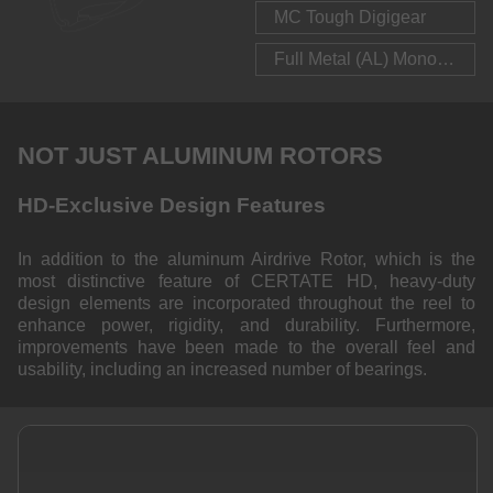
MC Tough Digigear
Full Metal (AL) Monocoque Body
NOT JUST ALUMINUM ROTORS
HD-Exclusive Design Features
In addition to the aluminum Airdrive Rotor, which is the
most distinctive feature of CERTATE HD, heavy-duty
design elements are incorporated throughout the reel to
enhance power, rigidity, and durability. Furthermore,
improvements have been made to the overall feel and
usability, including an increased number of bearings.