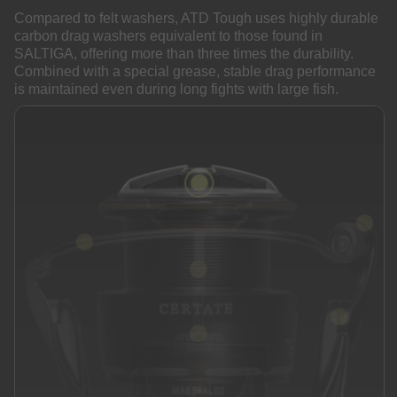
Compared to felt washers, ATD Tough uses highly durable
carbon drag washers equivalent to those found in
SALTIGA, offering more than three times the durability.
Combined with a special grease, stable drag performance
is maintained even during long fights with large fish.