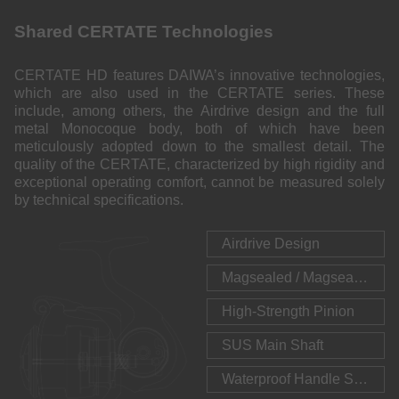
Shared CERTATE Technologies
CERTATE HD features DAIWA’s innovative technologies,
which are also used in the CERTATE series. These
include, among others, the Airdrive design and the full
metal Monocoque body, both of which have been
meticulously adopted down to the smallest detail. The
quality of the CERTATE, characterized by high rigidity and
exceptional operating comfort, cannot be measured solely
by technical specifications.
Airdrive Design
Magsealed / Magsealed Line Roller
High-Strength Pinion
SUS Main Shaft
Waterproof Handle Seal