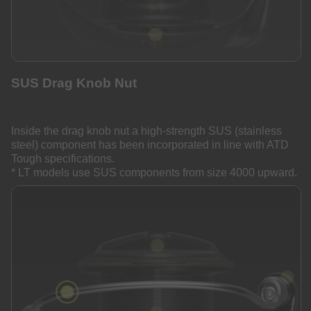
SUS Drag Knob Nut
Inside the drag knob nut a high-strength SUS (stainless
steel) component has been incorporated in line with ATD
Tough specifications.
* LT models use SUS components from size 4000 upward.