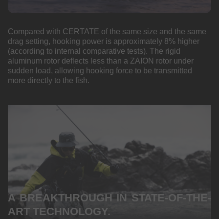
Compared with CERTATE of the same size and the same
drag setting, hooking power is approximately 8% higher
(according to internal comparative tests). The rigid
aluminum rotor deflects less than a ZAION rotor under
sudden load, allowing hooking force to be transmitted
more directly to the fish.
A BREAKTHROUGH IN STATE-OF-THE-
ART TECHNOLOGY.