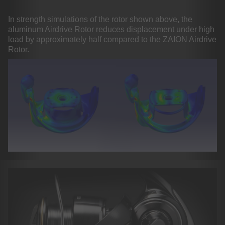
In strength simulations of the rotor shown above, the
aluminum Airdrive Rotor reduces displacement under high
load by approximately half compared to the ZAION Airdrive
Rotor.