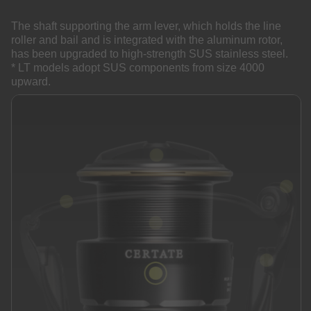
The shaft supporting the arm lever, which holds the line
roller and bail and is integrated with the aluminum rotor,
has been upgraded to high-strength SUS stainless steel.
* LT models adopt SUS components from size 4000
upward.