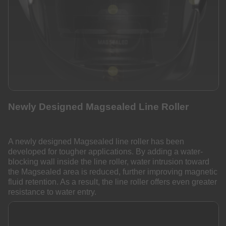
Newly Designed Magsealed Line Roller
A newly designed Magsealed line roller has been
developed for tougher applications. By adding a water-
blocking wall inside the line roller, water intrusion toward
the Magsealed area is reduced, further improving magnetic
fluid retention. As a result, the line roller offers even greater
resistance to water entry.