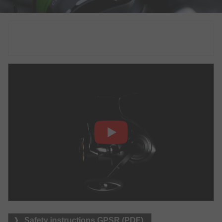
Safety instructions GPSR (PDF)