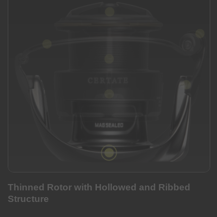
Thinned Rotor with Hollowed and Ribbed
Structure