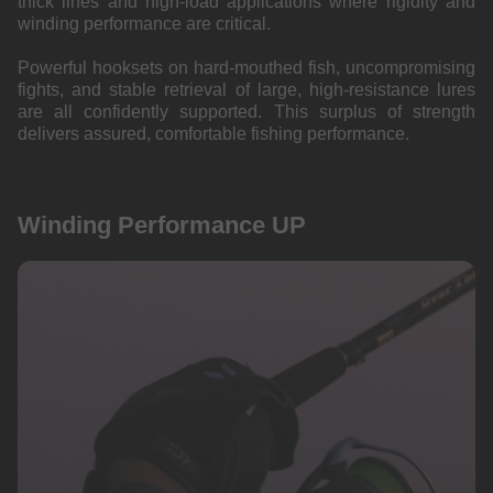
thick lines and high-load applications where rigidity and
winding performance are critical.
Powerful hooksets on hard-mouthed fish, uncompromising
fights, and stable retrieval of large, high-resistance lures
are all confidently supported. This surplus of strength
delivers assured, comfortable fishing performance.
Winding Performance UP