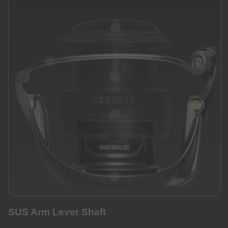
SUS Arm Lever Shaft