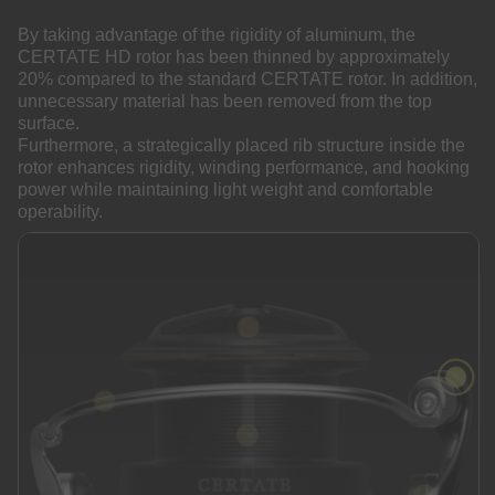
By taking advantage of the rigidity of aluminum, the
CERTATE HD rotor has been thinned by approximately
20% compared to the standard CERTATE rotor. In addition,
unnecessary material has been removed from the top
surface.
Furthermore, a strategically placed rib structure inside the
rotor enhances rigidity, winding performance, and hooking
power while maintaining light weight and comfortable
operability.