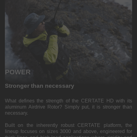
POWER
Stronger than necessary
What defines the strength of the CERTATE HD with its
aluminum Airdrive Rotor? Simply put, it is stronger than
necessary.
Built on the inherently robust CERTATE platform, the
lineup focuses on sizes 3000 and above, engineered for