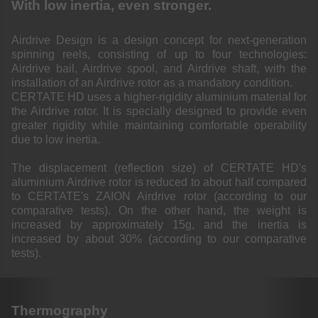
With low inertia, even stronger.
Airdrive Design is a design concept for next-generation
spinning reels, consisting of up to four technologies:
Airdrive bail, Airdrive spool, and Airdrive shaft, with the
installation of an Airdrive rotor as a mandatory condition.
CERTATE HD uses a higher-rigidity aluminium material for
the Airdrive rotor. It is specially designed to provide even
greater rigidity while maintaining comfortable operability
due to low inertia.
The displacement (reflection size) of CERTATE HD's
aluminium Airdrive rotor is reduced to about half compared
to CERTATE's ZAION Airdrive rotor (according to our
comparative tests). On the other hand, the weight is
increased by approximately 15g, and the inertia is
increased by about 30% (according to our comparative
tests).
Thermography