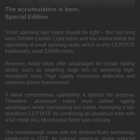
The accumulation is born.
Special Edition
Small spinning reel rotors should be light – this has long
been DAIWA's belief. Light rotors and low inertia define the
operability of small spinning reels, which is why CERTATE
traditionally used ZAION rotors.
However, metal rotors offer advantages for certain fishing
styles, such as targeting large fish or retrieving high-
resistance lures. High rigidity minimizes deflection and
improves power transmission.
If metal compromises operability, it defeats the purpose.
Therefore, aluminum rotors must deliver rigidity
advantages while maintaining low inertia. Achieving a full-
aluminum CERTATE by combining an aluminum rotor with
a full metal (AL) Monocoque Body was not easy.
The breakthrough came with the Airdrive Rotor technology
introduced in 2022. Its rational spherical shape reduced