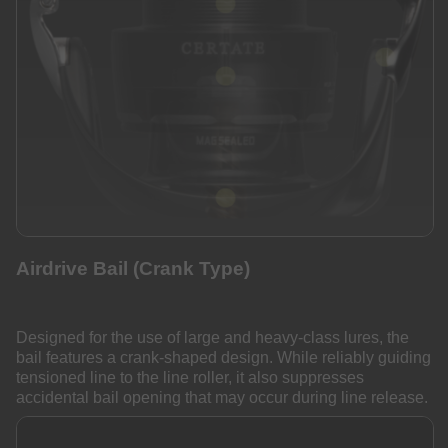
Airdrive Bail (Crank Type)
Designed for the use of large and heavy-class lures, the
bail features a crank-shaped design. While reliably guiding
tensioned line to the line roller, it also suppresses
accidental bail opening that may occur during line release.