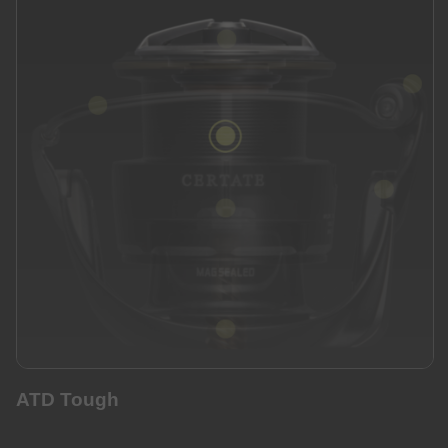
ATD Tough