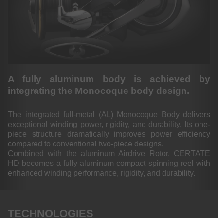
A fully aluminum body is achieved by
integrating the Monocoque body design.
The integrated full-metal (AL) Monocoque Body delivers
exceptional winding power, rigidity, and durability. Its one-
piece structure dramatically improves power efficiency
compared to conventional two-piece designs.
Combined with the aluminum Airdrive Rotor, CERTATE
HD becomes a fully aluminum compact spinning reel with
enhanced winding performance, rigidity, and durability.
TECHNOLOGIES