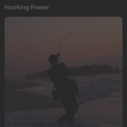
Hooking Power