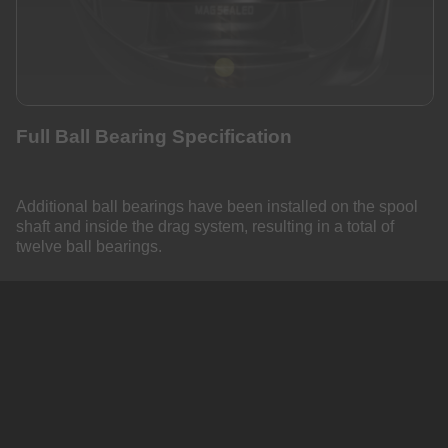
Full Ball Bearing Specification
Additional ball bearings have been installed on the spool
shaft and inside the drag system, resulting in a total of
twelve ball bearings.