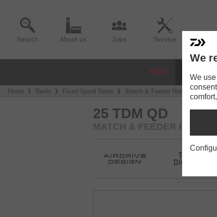
Search
About us
Jobs
Service
We re
NEW
REELS
We use a
consent
Home
Reels
Fixed Spool Reels
Match & Feeder Reels
25 T
comfort,
25 TDM QD
MATCH & FEEDER REEL
Configu