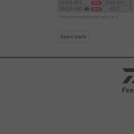
10428-301
3010-DH
5
NEW
10428-400
4012
5
NEW
*
Recommended retail price in €
Spare parts