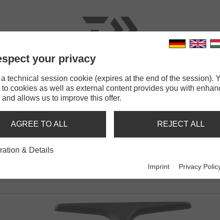
spect your privacy
RODS
LINES
TERMINAL TACKLE
ACCESSOR
 technical session cookie (expires at the end of the session). Y
 to cookies as well as external content provides you with enha
DM QD
 and allows us to improve this offer.
AGREE TO ALL
REJECT ALL
ration & Details
Imprint
Privacy Polic