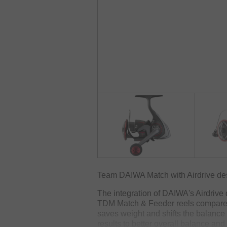
Team DAIWA Match with Airdrive desi
The integration of DAIWA's Airdrive
TDM Match & Feeder reels compared 
saves weight and shifts the balance fr
results to better overall balance and 