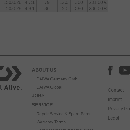
150/0.26
4.7:1
79
12.0
300
231.00 €
150/0.28
4.9:1
86
12.0
390
236.00 €
ABOUT US
DAIWA Germany GmbH
DAIWA Global
Contact
JOBS
Imprint
SERVICE
Privacy Po
Repair Service & Spare Parts
Legal
Warranty Terms
Reel Accompanying Document