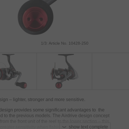
1/3: Article No. 10428-250
gn – lighter, stronger and more sensitive.
 design provides some significant advantages to the
to the previous models. The Airdrive design concept
om the front unit of the reel to the lower section – this
show text complete
greater sensitivity when fishing.