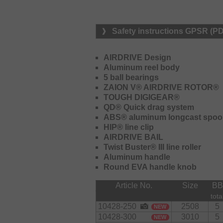
The Airdrive rotor with the redesigne
bail and ensures fewer tangles and st
when using thin braided lines.
Safety instructions GPSR (P
The strong Tough Digigear gear with
ensures perfect power transmission 
AIRDRIVE Design
moved up to the surface quickly or 
Aluminum reel body
edge. The gear unit is torque resista
5 ball bearings
ZAION V® AIRDRIVE ROTOR®
The EVA handle knob on the fast-fol
TOUGH DIGIGEAR®
wet hands and fingers. It features a
QD® Quick drag system
ABS® aluminum longcast spoo
HIP® line clip
AIRDRIVE BAIL
Twist Buster® III line roller
Aluminum handle
Round EVA handle knob
Article No.
Size
BB
tota
10428-250
2508
5
NEW
10428-300
3010
5
NEW