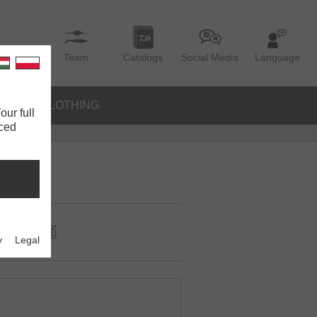
Team
Catalogs
Social Media
Language
IES
CLOTHING
our full
nced
y
Legal