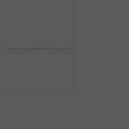
Pictures may differ from the original.