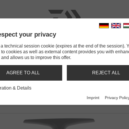
spect your privacy
RODS
LINES
TERMINAL TACKLE
ACCESSOR
 technical session cookie (expires at the end of the session). Y
 to cookies as well as external content provides you with enha
5 SCW QD
 and allows us to improve this offer.
CW QD
AGREE TO ALL
REJECT ALL
M SPOOL STROKE
ration & Details
Imprint
Privacy Polic