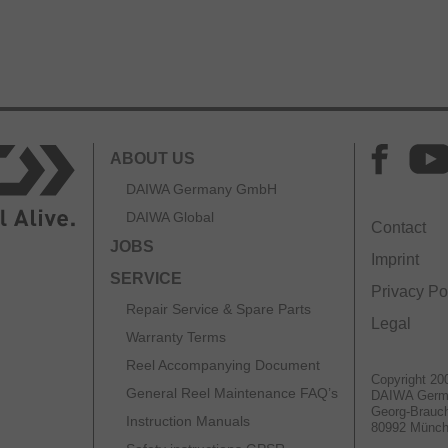
ABOUT US
DAIWA Germany GmbH
DAIWA Global
Contact
JOBS
Imprint
SERVICE
Privacy Po
Repair Service & Spare Parts
Legal
Warranty Terms
Reel Accompanying Document
Copyright 20
General Reel Maintenance FAQ’s
DAIWA Ger
Georg-Brauch
Instruction Manuals
80992 Münc