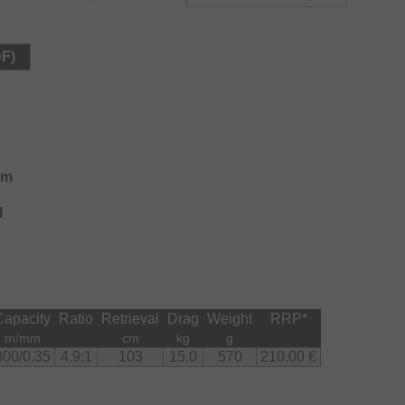
over long distances thanks to the optimal power
DF)
at longer adjusting length than the previous version
 perfect, to adopt to changing conditions at fishing and
pare spool with 530m/0.35mm line capacity and
 range fishing at large waters.
em
l
Capacity
Ratio
Retrieval
Drag
Weight
RRP
*
m/mm
cm
kg
g
300/0.35
4.9:1
103
15.0
570
210.00 €