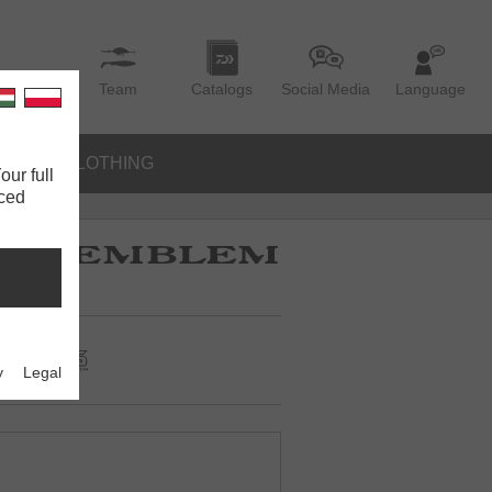
Team
Catalogs
Social Media
Language
IES
CLOTHING
our full
nced
y
Legal