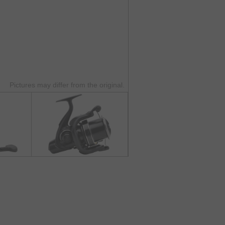
Pictures may differ from the original.