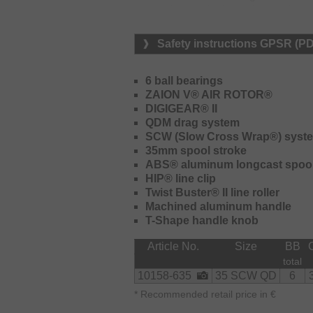
convenient retrieving of heavy rigs 
transmission.
Safety instructions GPSR (P
The new QDM drag features a somewh
and can be adjusted very precisely –
during the fight within seconds.
6 ball bearings
ZAION V® AIR ROTOR®
The reel is delivered with a deep s
DIGIGEAR® II
therefore is perfectly suited for long
QDM drag system
SCW (Slow Cross Wrap®) syst
35mm spool stroke
ABS® aluminum longcast spoo
HIP® line clip
Twist Buster® II line roller
Machined aluminum handle
T-Shape handle knob
Article No.
Size
BB
total
10158-635
35 SCW QD
6
*
Recommended retail price in €