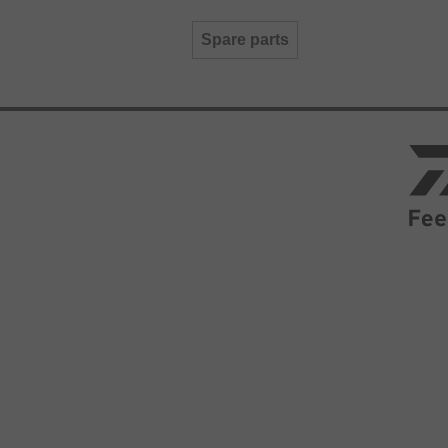
Spare parts