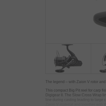
The legend – with Zaion V rotor an
This compact Big Pit reel for carp fi
Digigear II. The Slow Cross Wrap lin
line during casting leading to large 
Zaion V material and together with t