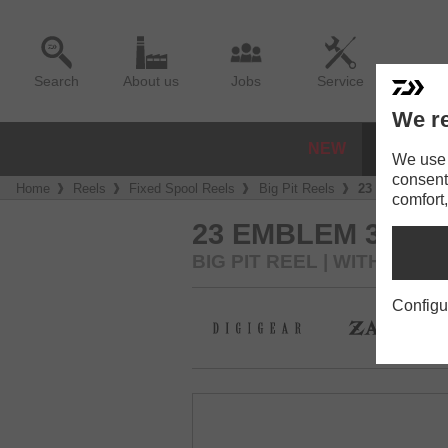
Search
About us
Jobs
Service
We re
NEW
REELS
We use a
consent
Home
Reels
Fixed Spool Reels
Big Pit Reels
23 Emblem 3
comfort,
23 EMBLEM 35 S
BIG PIT REEL | WITH 35M
Configu