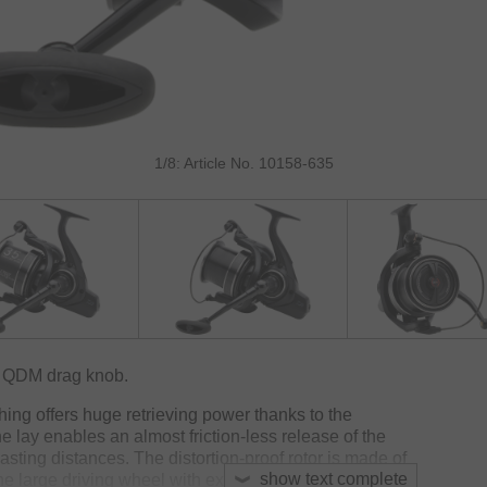
1/8: Article No. 10158-635
d QDM drag knob.
shing offers huge retrieving power thanks to the
e lay enables an almost friction-less release of the
casting distances. The distortion-proof rotor is made of
show text complete
he large driving wheel with extra-large teeth supports