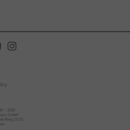
licy
06 – 2026
many GmbH
le-Ring 23-25
hen