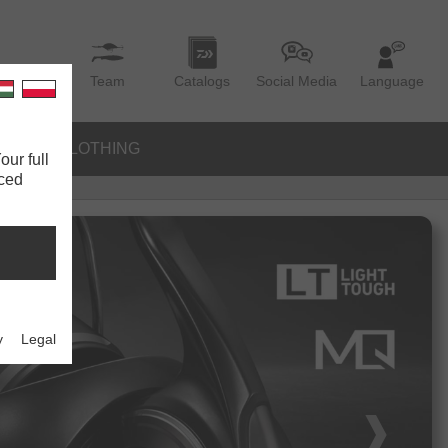
Team
Catalogs
Social Media
Language
IES
CLOTHING
our full
nced
y
Legal