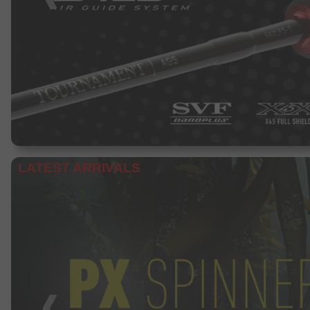
LATEST ARRIVALS