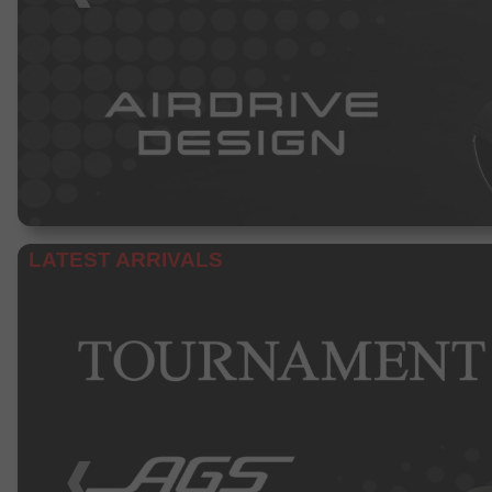
LATEST ARRIVALS