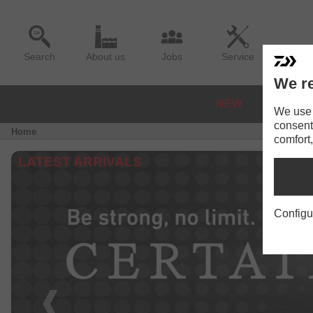
Search
About us
Jobs
Service
We re
NEW
REELS
We use a
consent
Home
comfort,
LATEST ARRIVALS
Configu