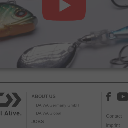
ABOUT US
DAIWA Germany GmbH
DAIWA Global
Contact
JOBS
Imprint