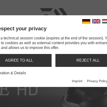
spect your privacy
RODS
LINES
TERMINAL TACKLE
ACCESSOR
 technical session cookie (expires at the end of the session). Y
 to cookies as well as external content provides you with enha
 and allows us to improve this offer.
AGREE TO ALL
REJECT ALL
ration & Details
Imprint
Privacy Polic