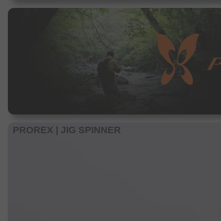
PROREX | JIG SPINNER